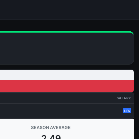
SALARY
UFA
SEASON AVERAGE
2.49