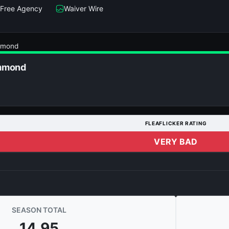
Free Agency
Waiver Wire
mmond
mmond
FLEAFLICKER RATING
VERY BAD
SEASON TOTAL
14.95