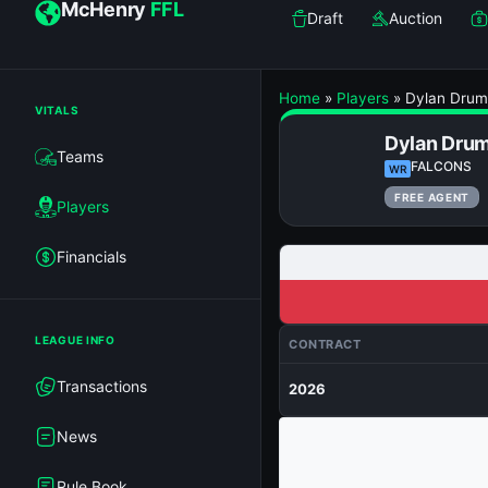
McHenry
FFL
Draft
Auction
Home
»
Players
»
Dylan Dru
VITALS
Dylan Dru
Teams
FALCONS
WR
FREE AGENT
Players
Financials
LEAGUE INFO
CONTRACT
Transactions
2026
News
Rule Book