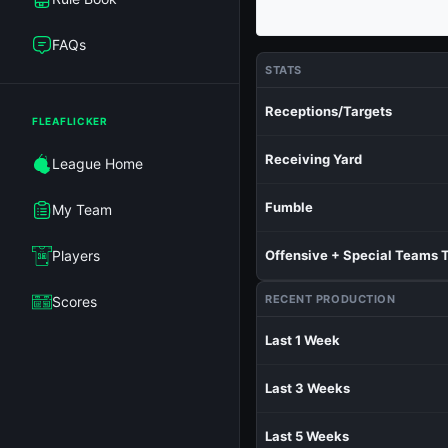
FAQs
STATS
Receptions/Targets
FLEAFLICKER
Receiving Yard
League Home
Fumble
My Team
Players
Offensive + Special Teams 
RECENT PRODUCTION
Scores
Last 1 Week
Last 3 Weeks
Last 5 Weeks