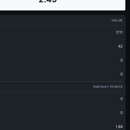
VALUE
7/11
42
0
0
FANTASY POINTS
0
0
1.88