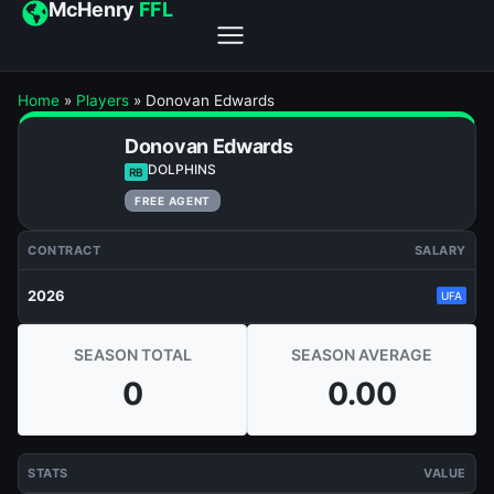
McHenry
FFL
Home
»
Players
»
Donovan Edwards
Donovan Edwards
DOLPHINS
RB
FREE AGENT
CONTRACT
SALARY
2026
UFA
SEASON TOTAL
SEASON AVERAGE
0
0.00
STATS
VALUE