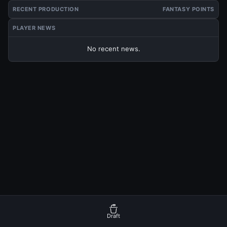
RECENT PRODUCTION
FANTASY POINTS
PLAYER NEWS
No recent news.
Draft