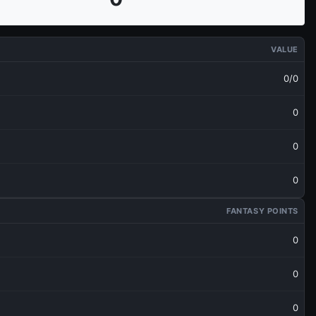
VALUE
0/0
0
0
0
FANTASY POINTS
0
0
0