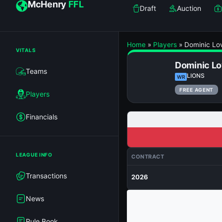
McHenry
FFL
Draft
Auction
Home
»
Players
»
Dominic Lo
VITALS
Dominic Lo
Teams
LIONS
WR
FREE AGENT
Players
Financials
LEAGUE INFO
CONTRACT
Transactions
2026
News
Rule Book