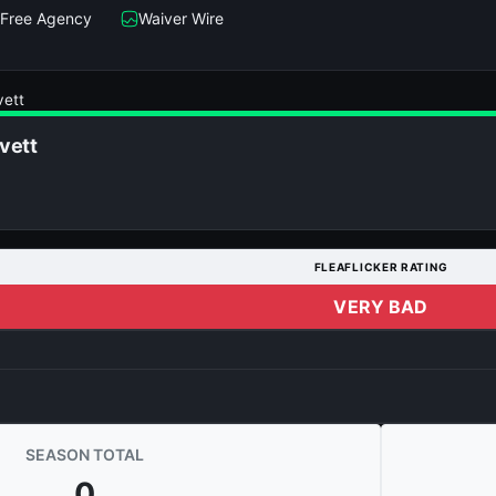
Free Agency
Waiver Wire
vett
vett
FLEAFLICKER RATING
VERY BAD
SEASON TOTAL
0