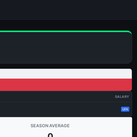
SALARY
UFA
SEASON AVERAGE
0