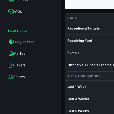
FAQs
STATS
Receptions/Targets
FLEAFLICKER
Receiving Yard
League Home
Fumble
My Team
Players
Offensive + Special Teams 
RECENT PRODUCTION
Scores
Last 1 Week
Last 3 Weeks
Last 5 Weeks