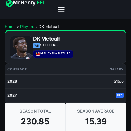
McHenry
FFL
Home
»
Players
»
DK Metcalf
DK Metcalf
STEELERS
WR
MALAYSIA RATUFA
CONTRACT
SALARY
2026
$15.0
2027
UFA
SEASON TOTAL
SEASON AVERAGE
230.85
15.39