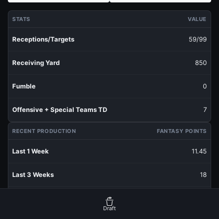
STATS
VALUE
Receptions/Targets
59/99
Receiving Yard
850
Fumble
0
Offensive + Special Teams TD
7
RECENT PRODUCTION
FANTASY POINTS
Last 1 Week
11.45
Last 3 Weeks
18
Last 5 Weeks
16.05
Draft