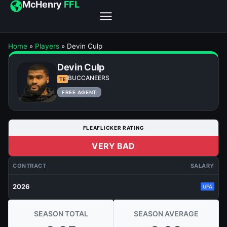
McHenry
FFL
Home
»
Players
»
Devin Culp
Devin Culp
BUCCANEERS
TE
FREE AGENT
FLEAFLICKER RATING
VERY BAD
CONTRACT
SALARY
2026
UFA
SEASON TOTAL
SEASON AVERAGE