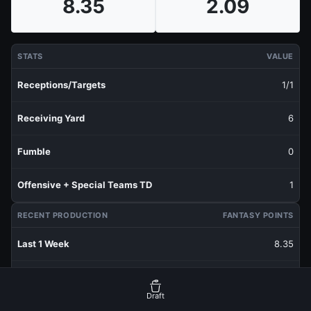
8.35
2.09
STATS
VALUE
Receptions/Targets
1/1
Receiving Yard
6
Fumble
0
Offensive + Special Teams TD
1
RECENT PRODUCTION
FANTASY POINTS
Last 1 Week
8.35
Last 3 Weeks
2.78
Draft
Last 5 Weeks
2.09