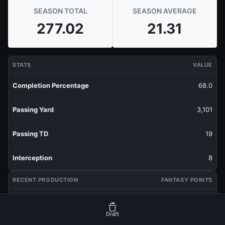
SEASON TOTAL
SEASON AVERAGE
277.02
21.31
STATS
VALUE
Completion Percentage
68.0
Passing Yard
3,101
Passing TD
19
Interception
8
RECENT PRODUCTION
FANTASY POINTS
Last 1 Week
1.85
Draft
Last 3 Weeks
13.78