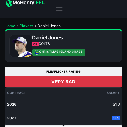
McHenry
FFL
Home
»
Players
»
Daniel Jones
Daniel Jones
COLTS
QB
CHRISTMAS ISLAND CRABS
FLEAFLICKER RATING
VERY BAD
CONTRACT
SALARY
2026
$1.0
2027
UFA