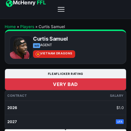
McHenry
FFL
Home
»
Players
»
Curtis Samuel
Curtis Samuel
AGENT
WR
VIETNAM DRAGONS
FLEAFLICKER RATING
VERY BAD
CONTRACT
SALARY
2026
$1.0
2027
UFA