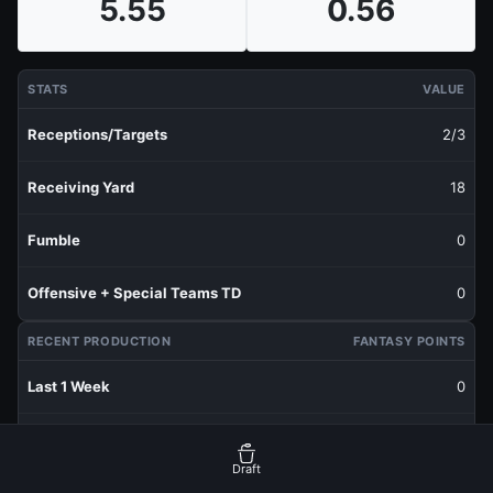
5.55
0.56
STATS
VALUE
Receptions/Targets
2/3
Receiving Yard
18
Fumble
0
Offensive + Special Teams TD
0
RECENT PRODUCTION
FANTASY POINTS
Last 1 Week
0
Last 3 Weeks
1.13
Draft
Last 5 Weeks
1.11