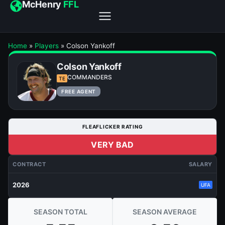
McHenry
FFL
Home
»
Players
»
Colson Yankoff
Colson Yankoff
COMMANDERS
TE
FREE AGENT
FLEAFLICKER RATING
VERY BAD
CONTRACT
SALARY
2026
UFA
SEASON TOTAL
SEASON AVERAGE