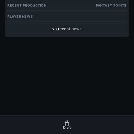
RECENT PRODUCTION
FANTASY POINTS
PLAYER NEWS
No recent news.
Draft