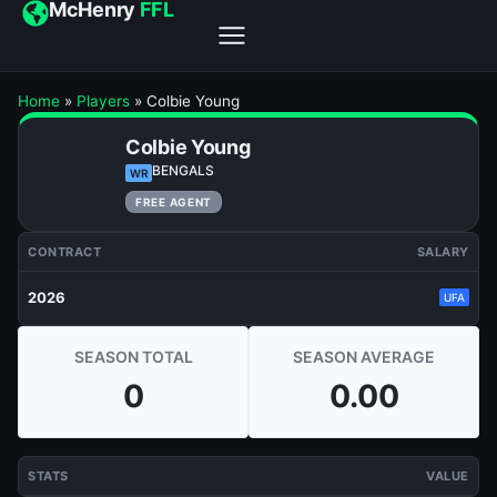
McHenry
FFL
Home
»
Players
»
Colbie Young
Colbie Young
BENGALS
WR
FREE AGENT
CONTRACT
SALARY
2026
UFA
SEASON TOTAL
SEASON AVERAGE
0
0.00
STATS
VALUE