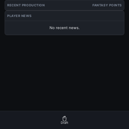
RECENT PRODUCTION
FANTASY POINTS
PLAYER NEWS
No recent news.
Draft