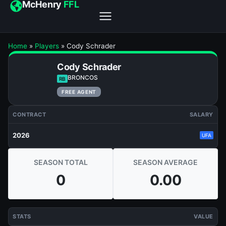
McHenry
FFL
Home
»
Players
»
Cody Schrader
Cody Schrader
BRONCOS
RB
FREE AGENT
CONTRACT
SALARY
2026
UFA
SEASON TOTAL
SEASON AVERAGE
0
0.00
STATS
VALUE