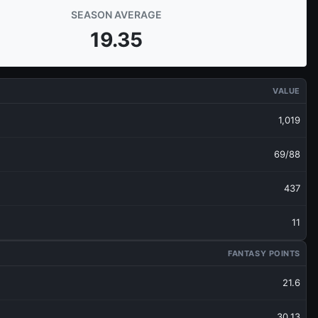
SEASON AVERAGE
19.35
VALUE
1,019
69/88
437
11
FANTASY POINTS
21.6
30.13