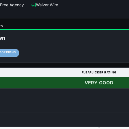
Free Agency
Waiver Wire
wn
wn
CORPIONS
FLEAFLICKER RATING
VERY GOOD