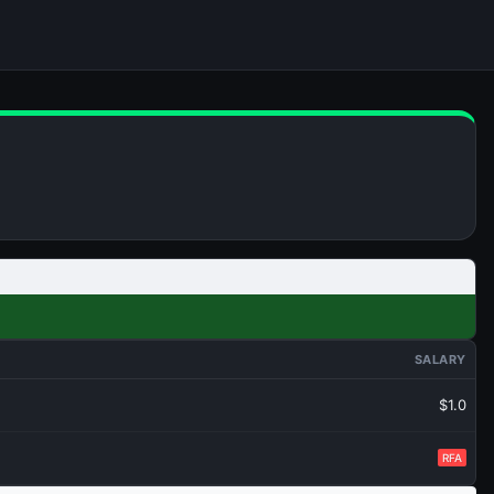
SALARY
$1.0
RFA