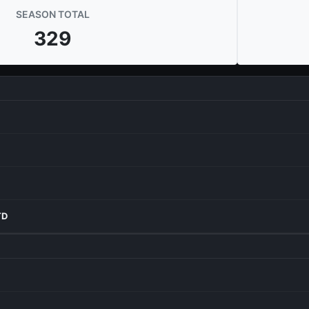
SEASON TOTAL
329
TD