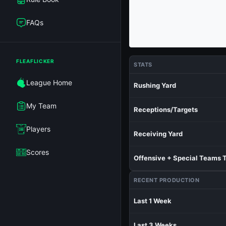
FAQs
FLEAFLICKER
STATS
League Home
Rushing Yard
My Team
Receptions/Targets
Players
Receiving Yard
Scores
Offensive + Special Teams 
RECENT PRODUCTION
Last 1 Week
Last 3 Weeks