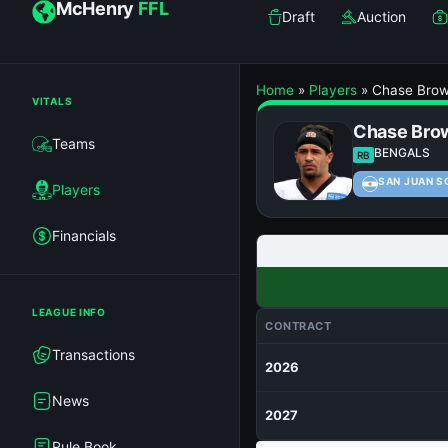
McHenry
FFL
Draft
Auction
Home
»
Players
»
Chase Bro
VITALS
Chase Bro
Teams
BENGALS
RB
SAN JUAN S
Players
Financials
LEAGUE INFO
CONTRACT
Transactions
2026
News
2027
Rule Book