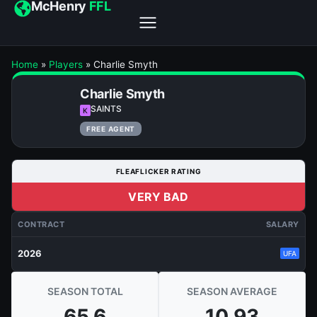
McHenry
FFL
Home
»
Players
»
Charlie Smyth
Charlie Smyth
SAINTS
K
FREE AGENT
FLEAFLICKER RATING
VERY BAD
CONTRACT
SALARY
2026
UFA
SEASON TOTAL
SEASON AVERAGE
65.6
10.93