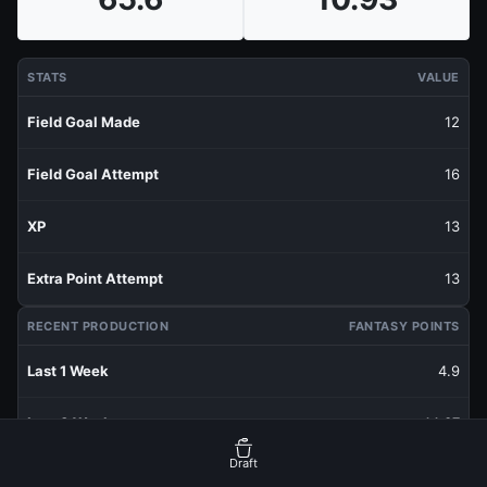
STATS
VALUE
Field Goal Made
12
Field Goal Attempt
16
XP
13
Extra Point Attempt
13
RECENT PRODUCTION
FANTASY POINTS
Last 1 Week
4.9
Last 3 Weeks
14.37
Draft
Last 5 Weeks
12