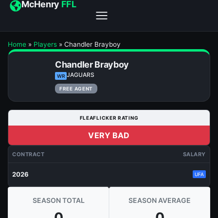
McHenry
FFL
Home
»
Players
»
Chandler Brayboy
Chandler Brayboy
JAGUARS
WR
FREE AGENT
FLEAFLICKER RATING
VERY BAD
CONTRACT
SALARY
2026
UFA
SEASON TOTAL
SEASON AVERAGE
0
0