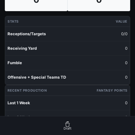
STATS
VALUE
Receptions/Targets
0/0
Receiving Yard
0
Fumble
0
Offensive + Special Teams TD
0
RECENT PRODUCTION
FANTASY POINTS
Last 1 Week
0
Last 3 Weeks
0
Draft
Last 5 Weeks
0