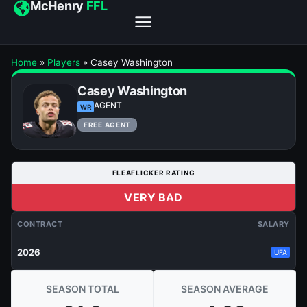
McHenry
FFL
Home
»
Players
»
Casey Washington
Casey Washington
AGENT
WR
FREE AGENT
FLEAFLICKER RATING
VERY BAD
CONTRACT
SALARY
2026
UFA
SEASON TOTAL
SEASON AVERAGE