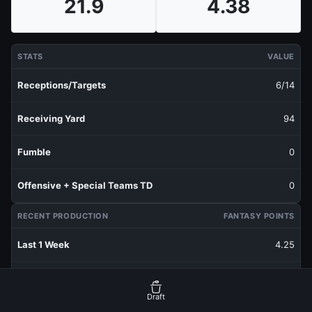
21.9
4.38
STATS
VALUE
Receptions/Targets
6/14
Receiving Yard
94
Fumble
0
Offensive + Special Teams TD
0
RECENT PRODUCTION
FANTASY POINTS
Last 1 Week
4.25
Last 3 Weeks
2.82
Draft
Last 5 Weeks
4.38