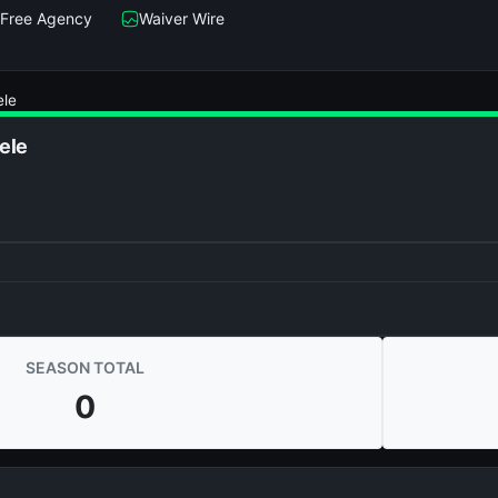
Free Agency
Waiver Wire
ele
ele
SEASON TOTAL
0