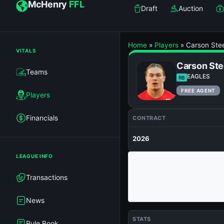
McHenry
FFL
Draft
Auction
Home
»
Players
»
Carson Ste
VITALS
Carson Ste
Teams
EAGLES
RB
FREE AGENT
Players
Financials
CONTRACT
2026
LEAGUE INFO
Transactions
News
STATS
Rule Book