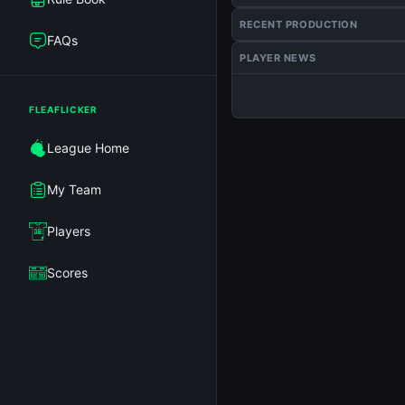
RECENT PRODUCTION
FAQs
PLAYER NEWS
FLEAFLICKER
League Home
My Team
Players
Scores