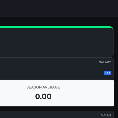
SALARY
UFA
SEASON AVERAGE
0.00
VALUE