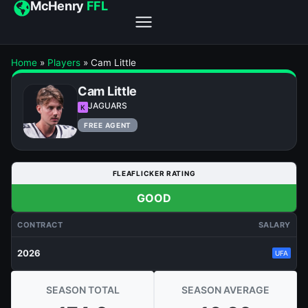
McHenry
FFL
Home
»
Players
»
Cam Little
Cam Little
JAGUARS
K
FREE AGENT
FLEAFLICKER RATING
GOOD
CONTRACT
SALARY
2026
UFA
SEASON TOTAL
SEASON AVERAGE