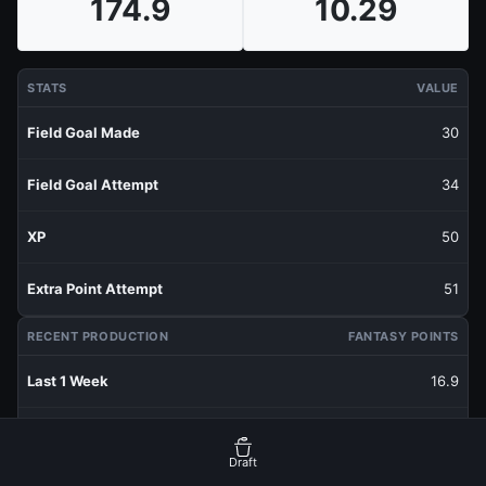
174.9
10.29
STATS
VALUE
Field Goal Made
30
Field Goal Attempt
34
XP
50
Extra Point Attempt
51
RECENT PRODUCTION
FANTASY POINTS
Last 1 Week
16.9
Last 3 Weeks
14.37
Draft
Last 5 Weeks
13.38