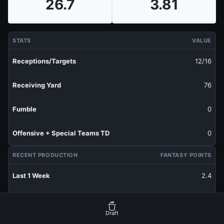
26.7
3.81
STATS
VALUE
Receptions/Targets
12/16
Receiving Yard
76
Fumble
0
Offensive + Special Teams TD
0
RECENT PRODUCTION
FANTASY POINTS
Last 1 Week
2.4
Last 3 Weeks
4.27
Draft
Last 5 Weeks
3.7