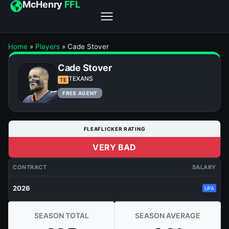
McHenry
FFL
Home
»
Players
»
Cade Stover
Cade Stover
TEXANS
TE
FREE AGENT
FLEAFLICKER RATING
VERY BAD
CONTRACT
SALARY
2026
UFA
SEASON TOTAL
SEASON AVERAGE