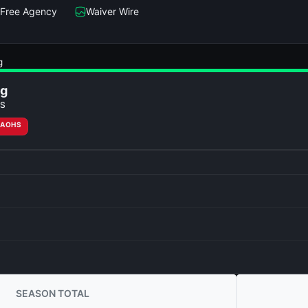
Free Agency
Waiver Wire
g
ng
S
RAOHS
SEASON TOTAL