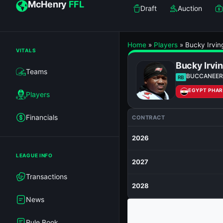
McHenry
FFL
Draft
Auction
Home
»
Players
»
Bucky Irvin
VITALS
Bucky Irvi
Teams
BUCCANEER
RB
EGYPT PHA
Players
Financials
CONTRACT
2026
LEAGUE INFO
2027
Transactions
2028
News
Rule Book