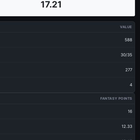
17.21
VALUE
588
30/35
277
4
FANTASY POINTS
16
12.33