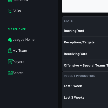
FAQs
STATS
FLEAFLICKER
Rushing Yard
League Home
Receptions/Targets
My Team
Receiving Yard
Players
Offensive + Special Teams 
Scores
RECENT PRODUCTION
Last 1 Week
Last 3 Weeks