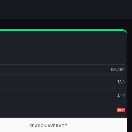
SALARY
$1.0
$1.0
RFA
SEASON AVERAGE