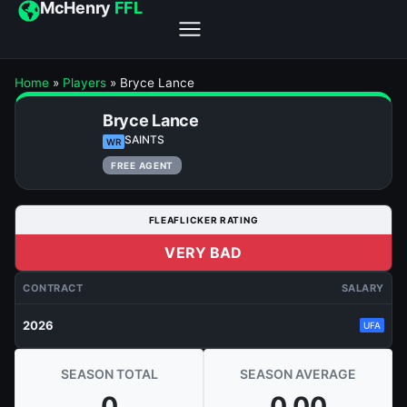
McHenry
FFL
Home
»
Players
»
Bryce Lance
Bryce Lance
SAINTS
WR
FREE AGENT
FLEAFLICKER RATING
VERY BAD
CONTRACT
SALARY
2026
UFA
SEASON TOTAL
SEASON AVERAGE
0
0.00