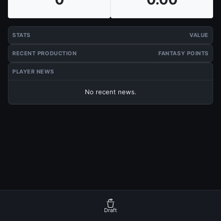
STATS
VALUE
RECENT PRODUCTION
FANTASY POINTS
PLAYER NEWS
No recent news.
Draft