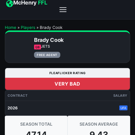
McHenry
FFL
Home
»
Players
»
Brady Cook
Brady Cook
JETS
QB
FREE AGENT
FLEAFLICKER RATING
VERY BAD
CONTRACT
SALARY
2026
UFA
SEASON TOTAL
SEASON AVERAGE
47.14
9.43