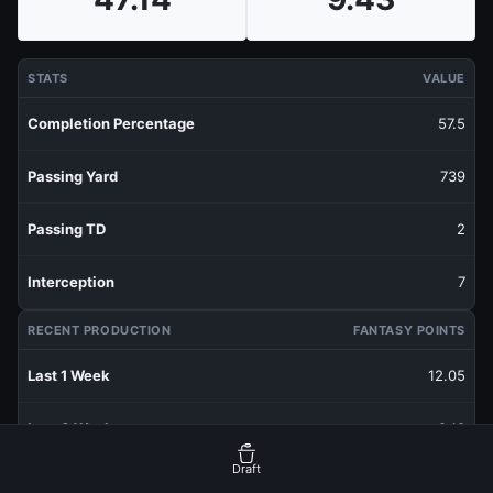
STATS
VALUE
Completion Percentage
57.5
Passing Yard
739
Passing TD
2
Interception
7
RECENT PRODUCTION
FANTASY POINTS
Last 1 Week
12.05
Last 3 Weeks
9.18
Draft
Last 5 Weeks
9.43