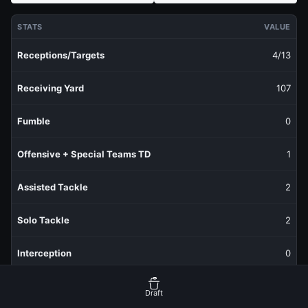
STATS
VALUE
Receptions/Targets
4/13
Receiving Yard
107
Fumble
0
Offensive + Special Teams TD
1
Assisted Tackle
2
Solo Tackle
2
Interception
0
Sack
0
Draft