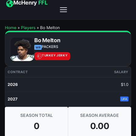
McHenry
FFL
Home
»
Players
»
Bo Melton
Bo Melton
PACKERS
WR
TURKEY JERKY
CONTRACT
SALARY
2026
$1.0
2027
UFA
SEASON TOTAL
SEASON AVERAGE
0
0.00