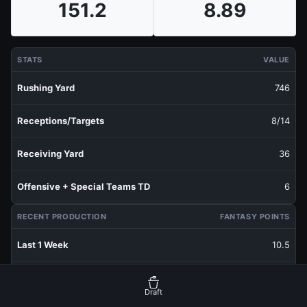
151.2
8.89
STATS
VALUE
Rushing Yard
746
Receptions/Targets
8/14
Receiving Yard
36
Offensive + Special Teams TD
6
RECENT PRODUCTION
FANTASY POINTS
Last 1 Week
10.5
Last 3 Weeks
9.8
Draft