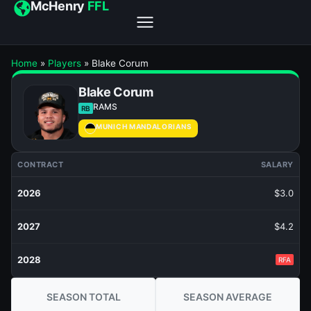
McHenry
FFL
Home
»
Players
»
Blake Corum
Blake Corum
RAMS
RB
MUNICH MANDALORIANS
CONTRACT
SALARY
2026
$3.0
2027
$4.2
2028
RFA
SEASON TOTAL
SEASON AVERAGE