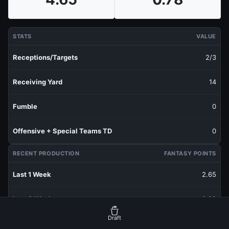
STATS
VALUE
Receptions/Targets
2/3
Receiving Yard
14
Fumble
0
Offensive + Special Teams TD
0
RECENT PRODUCTION
FANTASY POINTS
Last 1 Week
2.65
Last 3 Weeks
0.88
Draft
Last 5 Weeks
0.93