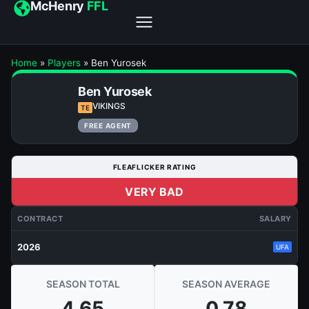
McHenry
FFL
Home
»
Players
»
Ben Yurosek
Ben Yurosek
VIKINGS
TE
FREE AGENT
FLEAFLICKER RATING
VERY BAD
CONTRACT
SALARY
2026
UFA
SEASON TOTAL
SEASON AVERAGE
4.65
0.78