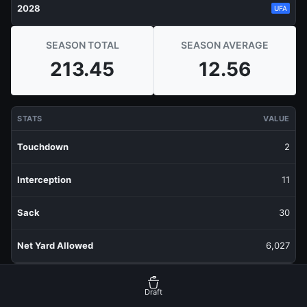
2028
UFA
SEASON TOTAL
SEASON AVERAGE
213.45
12.56
STATS
VALUE
Touchdown
2
Interception
11
Sack
30
Net Yard Allowed
6,027
RECENT PRODUCTION
FANTASY POINTS
Draft
Last 1 Week
9.9