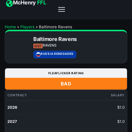
McHenry
FFL
Home
»
Players
»
Baltimore Ravens
Baltimore Ravens
RAVENS
D/ST
RUSSIA RENEGADES
FLEAFLICKER RATING
BAD
CONTRACT
SALARY
2026
$1.0
2027
$1.0