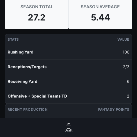
SEASON TOTAL
SEASON AVERAGE
27.2
5.44
STATS
VALUE
Rushing Yard
106
Receptions/Targets
2/3
Receiving Yard
6
Offensive + Special Teams TD
2
RECENT PRODUCTION
FANTASY POINTS
Last 1 Week
4.8
Draft
Last 3 Weeks
5.3