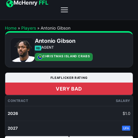
McHenry
FFL
Home
»
Players
»
Antonio Gibson
Antonio Gibson
AGENT
RB
CHRISTMAS ISLAND CRABS
FLEAFLICKER RATING
VERY BAD
CONTRACT
SALARY
2026
$1.0
2027
UFA