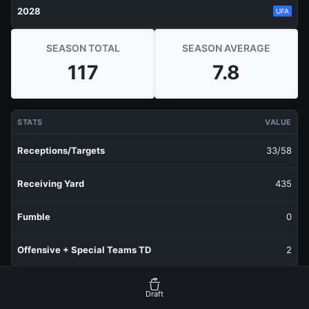
2028
UFA
SEASON TOTAL
SEASON AVERAGE
117
7.8
STATS
VALUE
Receptions/Targets
33/58
Receiving Yard
435
Fumble
0
Offensive + Special Teams TD
2
RECENT PRODUCTION
FANTASY POINTS
Draft
Last 1 Week
4.25