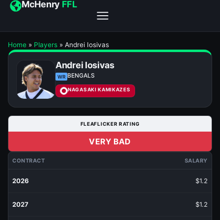
McHenry
FFL
Home
»
Players
»
Andrei Iosivas
Andrei Iosivas
BENGALS
WR
NAGASAKI KAMIKAZES
FLEAFLICKER RATING
VERY BAD
CONTRACT
SALARY
2026
$1.2
2027
$1.2