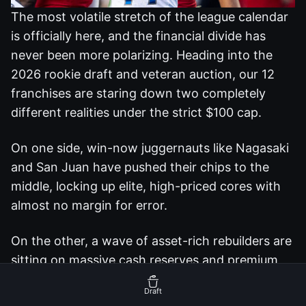
The most volatile stretch of the league calendar
is officially here, and the financial divide has
never been more polarizing. Heading into the
2026 rookie draft and veteran auction, our 12
franchises are staring down two completely
different realities under the strict $100 cap.
On one side, win-now juggernauts like Nagasaki
and San Juan have pushed their chips to the
middle, locking up elite, high-priced cores with
almost no margin for error.
On the other, a wave of asset-rich rebuilders are
sitting on massive cash reserves and premium
draft capital, fully prepared to play kingmaker
Draft
and disrupt the balance of power.