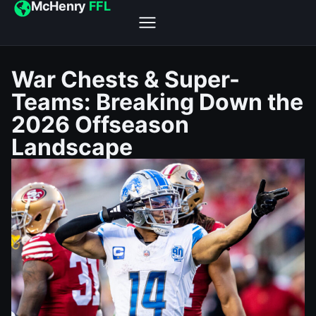
McHenry
FFL
War Chests & Super-
Teams: Breaking Down the
2026 Offseason
Landscape