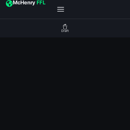
McHenry
FFL
Draft