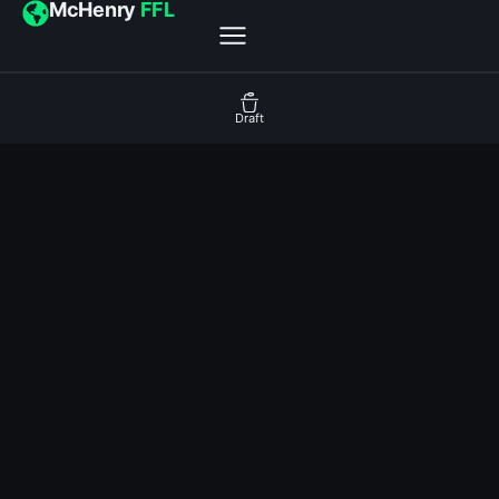
McHenry
FFL
Draft