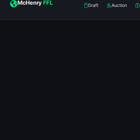
McHenry
FFL
Draft
Auction