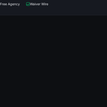
Free Agency
Waiver Wire