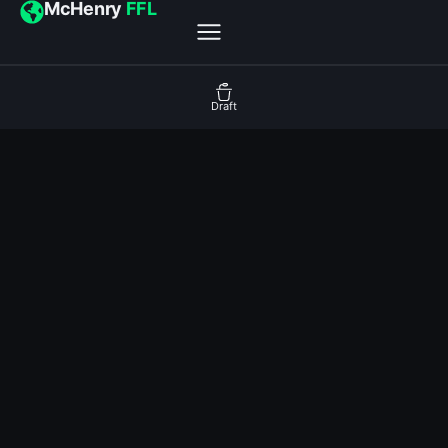
McHenry
FFL
Draft