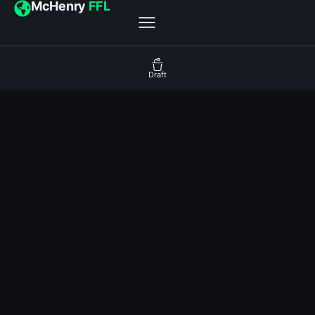
McHenry
FFL
Draft