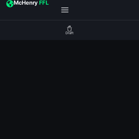
McHenry
FFL
Draft