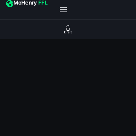
McHenry
FFL
Draft