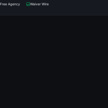
Free Agency
Waiver Wire