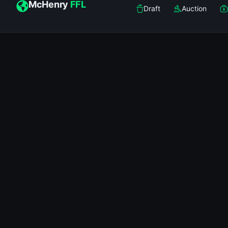
McHenry
FFL
Draft
Auction