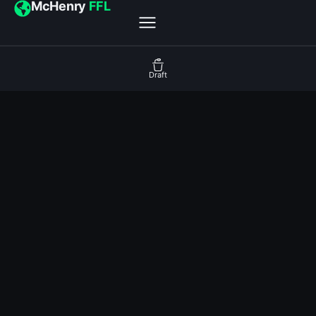
McHenry
FFL
Draft