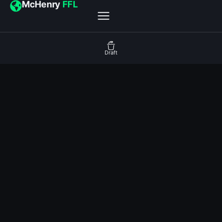
McHenry
FFL
Draft