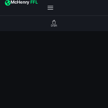
McHenry
FFL
Draft