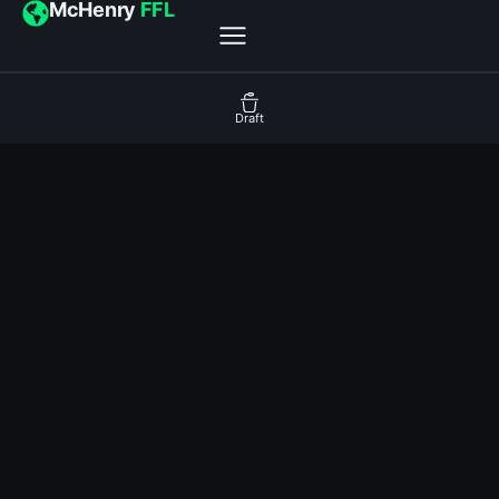
McHenry
FFL
Draft