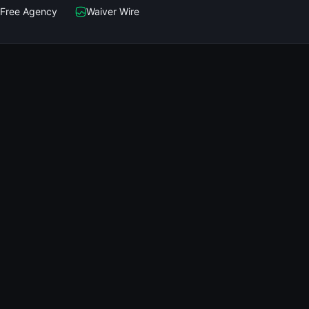
Free Agency
Waiver Wire