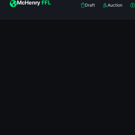
McHenry
FFL
Draft
Auction