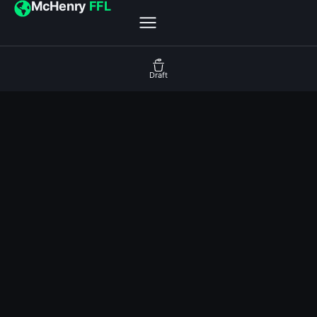
McHenry
FFL
Draft