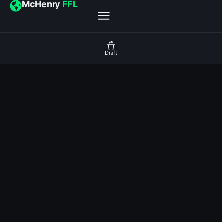
McHenry
FFL
Draft