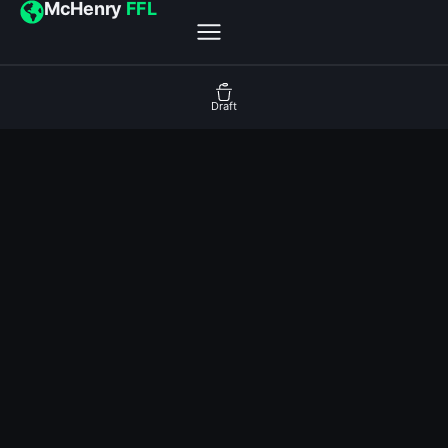
McHenry
FFL
Draft