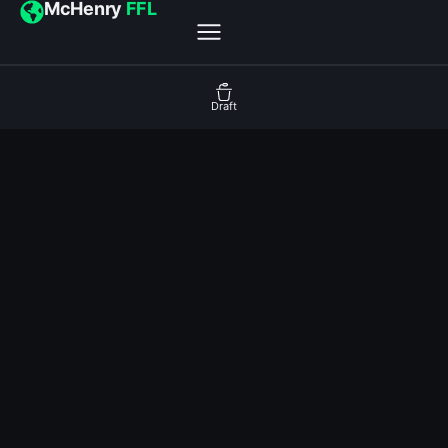
McHenry
FFL
Draft