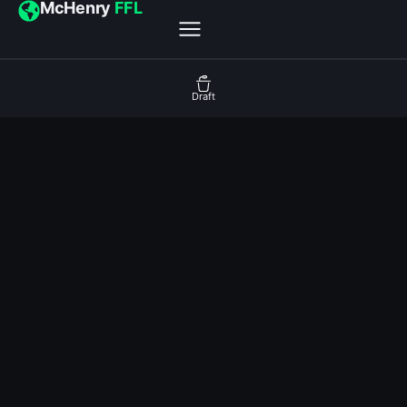
McHenry
FFL
Draft