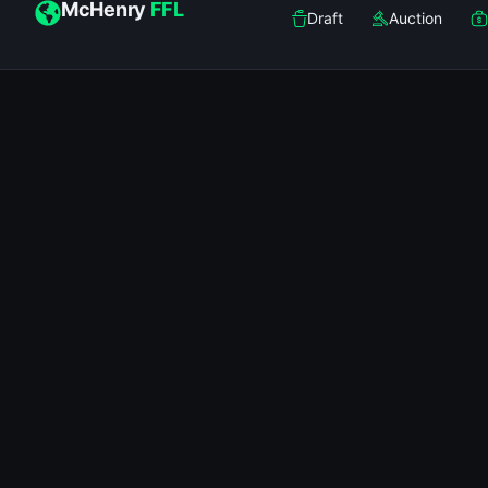
McHenry
FFL
Draft
Auction