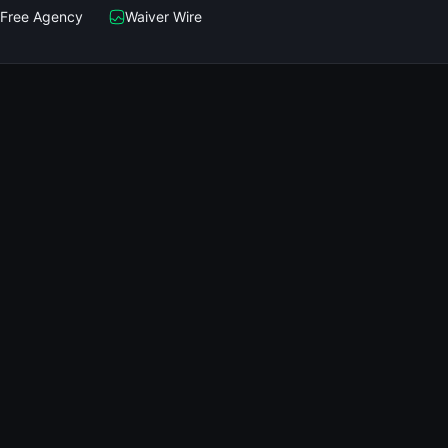
Free Agency
Waiver Wire