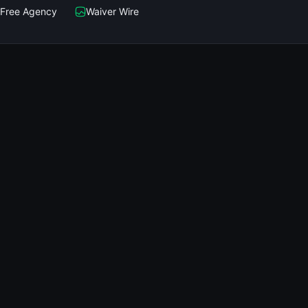
Free Agency
Waiver Wire