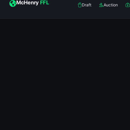
McHenry
FFL
Draft
Auction