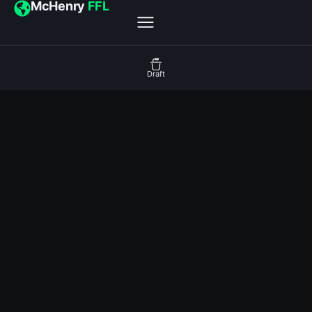
McHenry
FFL
Draft