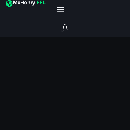
McHenry
FFL
Draft