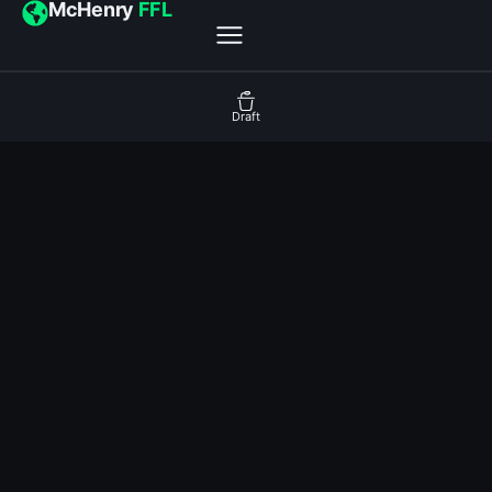
McHenry
FFL
Draft